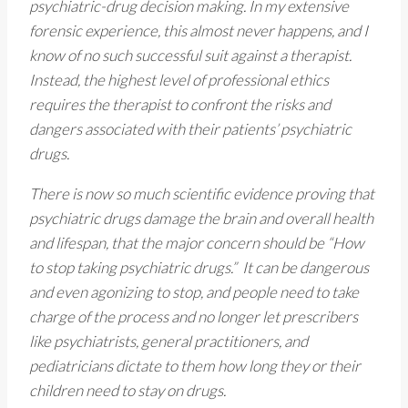
psychiatric-drug decision making. In my extensive
forensic experience, this almost never happens, and I
know of no such successful suit against a therapist.
Instead, the highest level of professional ethics
requires the therapist to confront the risks and
dangers associated with their patients’ psychiatric
drugs.
There is now so much scientific evidence proving that
psychiatric drugs damage the brain and overall health
and lifespan, that the major concern should be “How
to stop taking psychiatric drugs.” It can be dangerous
and even agonizing to stop, and people need to take
charge of the process and no longer let prescribers
like psychiatrists, general practitioners, and
pediatricians dictate to them how long they or their
children need to stay on drugs.