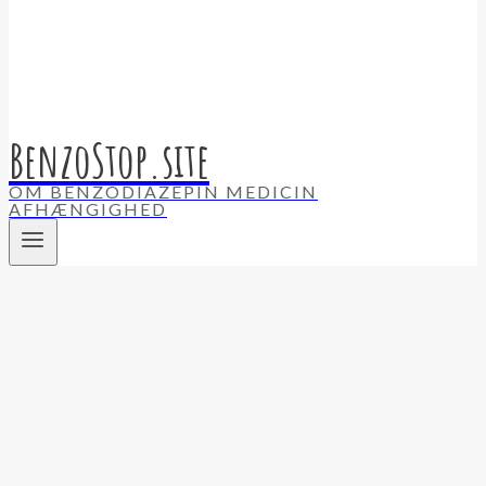
BenzoStop.site
OM BENZODIAZEPIN MEDICIN
AFHÆNGIGHED