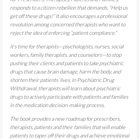
responds to a citizen rebellion that demands, “Help us
get off these drugs!” It also encourages a professional
revolution among concerned therapists who want to
reject the idea of enforcing “patient compliance.”
It’s time for therapists—psychologists, nurses, social
workers, family therapists, and counselors—to stop
pushing their clients and patients to take psychiatric
drugs that cause brain damage, harm the body, and
shorten their patients’ lives. In Psychiatric Drug
Withdrawal, therapists will learn about psychiatric
drugs to actively participate with patients and families
in the medication decision-making process.
The book provides a new roadmap for prescribers,
therapists, patients and their families that will enable
patients to taper off their drugs and achieve emotional