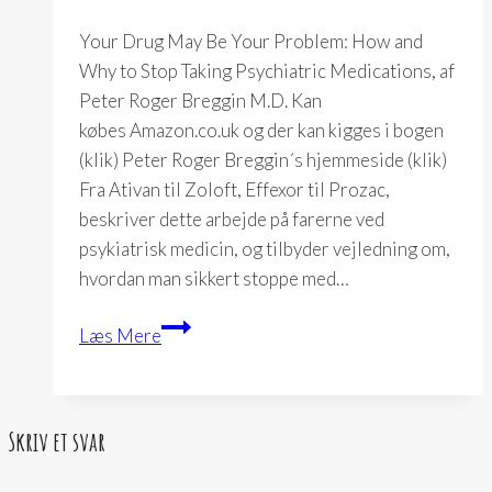
Your Drug May Be Your Problem: How and
Why to Stop Taking Psychiatric Medications, af
Peter Roger Breggin M.D. Kan
købes Amazon.co.uk og der kan kigges i bogen
(klik) Peter Roger Breggin´s hjemmeside (klik)
Fra Ativan til Zoloft, Effexor til Prozac,
beskriver dette arbejde på farerne ved
psykiatrisk medicin, og tilbyder vejledning om,
hvordan man sikkert stoppe med…
Your
Læs Mere
Drug
May
Be
Skriv et svar
Your
Problem