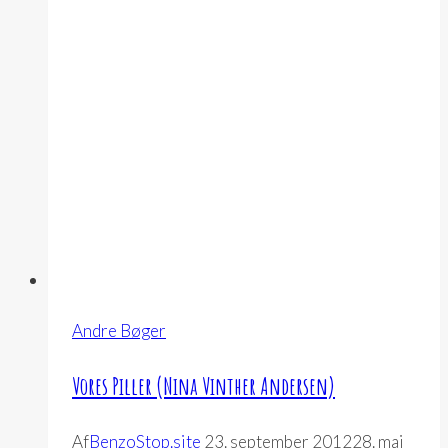
Breggin)
Andre Bøger
Vores Piller (Nina Vinther Andersen)
Af
BenzoStop.site
23. september 2012
28. maj