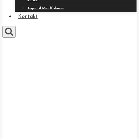
Apps til Mindfulness
Kontakt