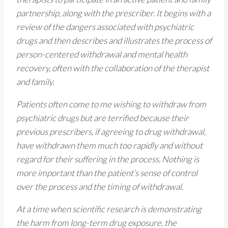
partnership, along with the prescriber. It begins with a
review of the dangers associated with psychiatric
drugs and then describes and illustrates the process of
person-centered withdrawal and mental health
recovery, often with the collaboration of the therapist
and family.
Patients often come to me wishing to withdraw from
psychiatric drugs but are terrified because their
previous prescribers, if agreeing to drug withdrawal,
have withdrawn them much too rapidly and without
regard for their suffering in the process. Nothing is
more important than the patient’s sense of control
over the process and the timing of withdrawal.
At a time when scientific research is demonstrating
the harm from long-term drug exposure, the