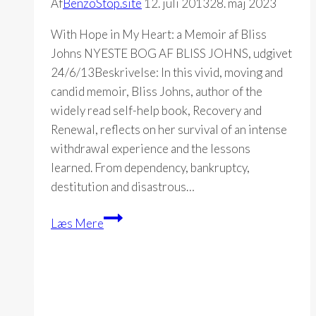
Af
BenzoStop.site
12. juli 2013
28. maj 2023
With Hope in My Heart: a Memoir af Bliss
Johns NYESTE BOG AF BLISS JOHNS, udgivet
24/6/13Beskrivelse: In this vivid, moving and
candid memoir, Bliss Johns, author of the
widely read self-help book, Recovery and
Renewal, reflects on her survival of an intense
withdrawal experience and the lessons
learned. From dependency, bankruptcy,
destitution and disastrous…
With
Læs Mere
Hope
in
My
Heart:
a