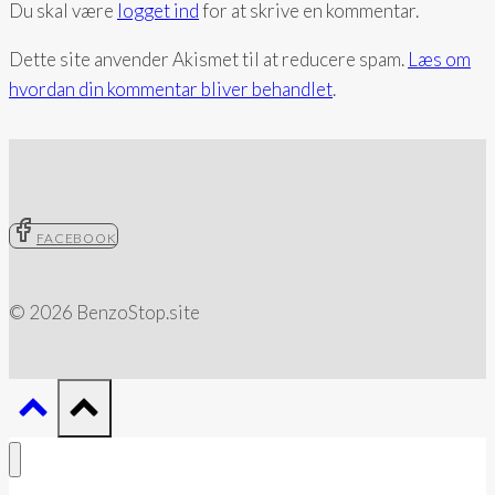
Du skal være
logget ind
for at skrive en kommentar.
(Peter
R.
Dette site anvender Akismet til at reducere spam.
Læs om
Breggin)
hvordan din kommentar bliver behandlet
.
FACEBOOK
© 2026 BenzoStop.site