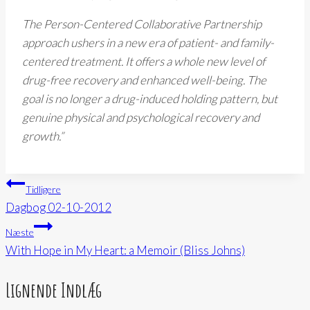
The Person-Centered Collaborative Partnership
approach ushers in a new era of patient- and family-
centered treatment. It offers a whole new level of
drug-free recovery and enhanced well-being. The
goal is no longer a drug-induced holding pattern, but
genuine physical and psychological recovery and
growth.”
Indlægsnavigation
Tidligere
Dagbog 02-10-2012
Næste
With Hope in My Heart: a Memoir (Bliss Johns)
Lignende Indlæg