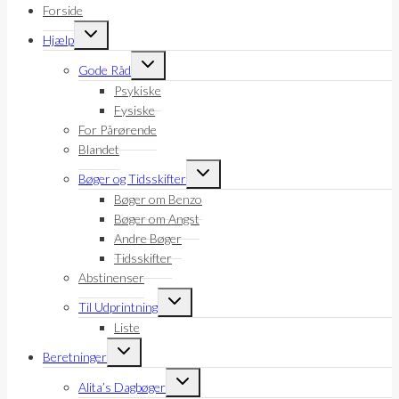
Forside
Skift
Hjælp
undermenu
Skift
Gode Råd
undermenu
Psykiske
Fysiske
For Pårørende
Blandet
Skift
Bøger og Tidsskifter
undermenu
Bøger om Benzo
Bøger om Angst
Andre Bøger
Tidsskifter
Abstinenser
Skift
Til Udprintning
undermenu
Liste
Skift
Beretninger
undermenu
Skift
Alita’s Dagbøger
undermenu