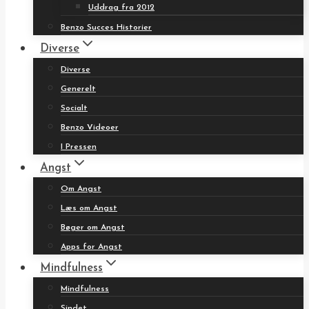
Uddrag fra 2012
Benzo Succes Historier
Diverse
Diverse
Generelt
Socialt
Benzo Videoer
I Pressen
Angst
Om Angst
Læs om Angst
Bøger om Angst
Apps for Angst
Mindfulness
Mindfulness
Sindet