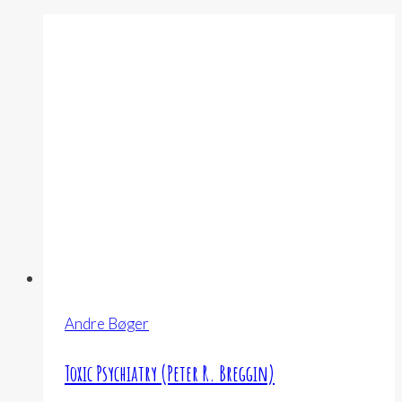
Andre Bøger
Toxic Psychiatry (Peter R. Breggin)