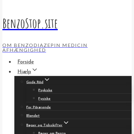
BenzoStop.site
OM BENZODIAZEPIN MEDICIN
AFHÆNGIGHED
Forside
Hjælp
Gode Råd
Psykiske
Fysiske
For Pårørende
Blandet
Bøger og Tidsskifter
Bøger om Benzo