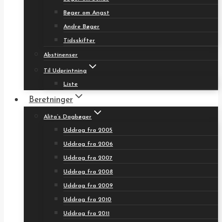
Bøger om Angst
Andre Bøger
Tidsskifter
Abstinenser
Til Udprintning
Liste
Beretninger
Alita’s Dagbøger
Uddrag fra 2005
Uddrag fra 2006
Uddrag fra 2007
Uddrag fra 2008
Uddrag fra 2009
Uddrag fra 2010
Uddrag fra 2011