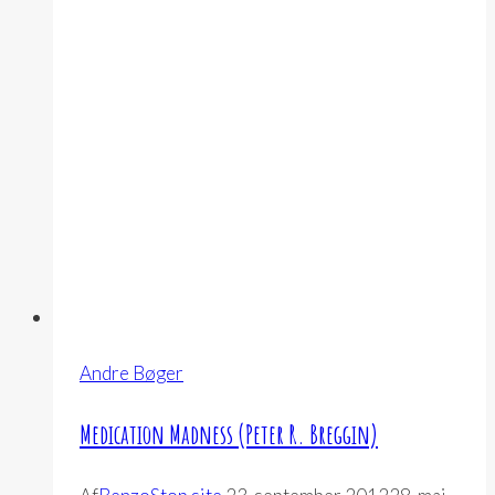
Vinther
Andersen)
Andre Bøger
Medication Madness (Peter R. Breggin)