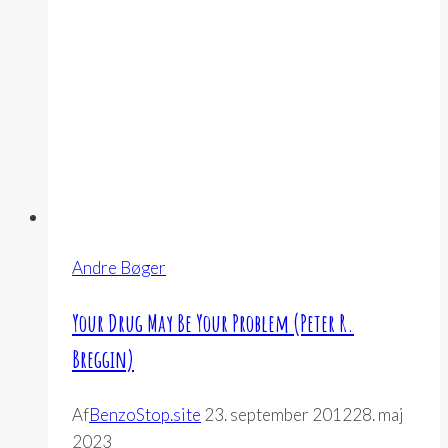
Memoir
(Bliss
Johns)
Andre Bøger
Your Drug May Be Your Problem (Peter R.
Breggin)
Af
BenzoStop.site
23. september 2012
28. maj
2023