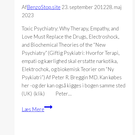
Af
BenzoStop.site
23. september 2012
28. maj
2023
Toxic Psychiatry: Why Therapy, Empathy, and
Love Must Replace the Drugs, Electroshock,
and Biochemical Theories of the “New
Psychiatry” (Giftig Psykiatri: Hvorfor Terapi,
empati og kærlighed skal erstatte narkotika,
Elektrochok, og biokemisk Teorier om “Ny
Psykiatri”) Af Peter R. Breggin MD. Kan købes
her -og der kan også kigges i bogen samme sted
(UK) (klik) Peter…
Toxic
Læs Mere
Psychiatry
(Peter
R.