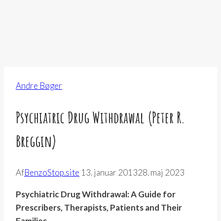
Andre Bøger
Psychiatric Drug Withdrawal (Peter R.
Breggin)
Af
BenzoStop.site
13. januar 2013
28. maj 2023
Psychiatric Drug Withdrawal: A Guide for
Prescribers, Therapists, Patients and Their
Families