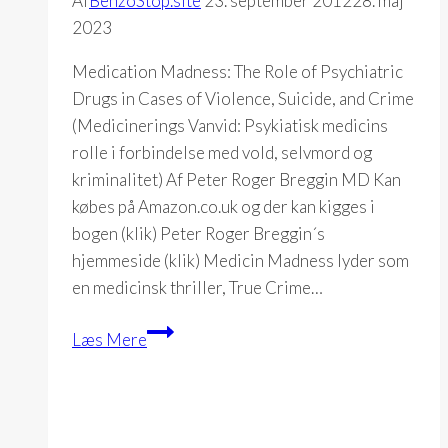
Af
BenzoStop.site
23. september 2012
28. maj
2023
Medication Madness: The Role of Psychiatric
Drugs in Cases of Violence, Suicide, and Crime
(Medicinerings Vanvid: Psykiatisk medicins
rolle i forbindelse med vold, selvmord og
kriminalitet) Af Peter Roger Breggin MD Kan
købes på Amazon.co.uk og der kan kigges i
bogen (klik) Peter Roger Breggin´s
hjemmeside (klik) Medicin Madness lyder som
en medicinsk thriller, True Crime…
Medication
Læs Mere
Madness
(Peter
R.
Breggin)