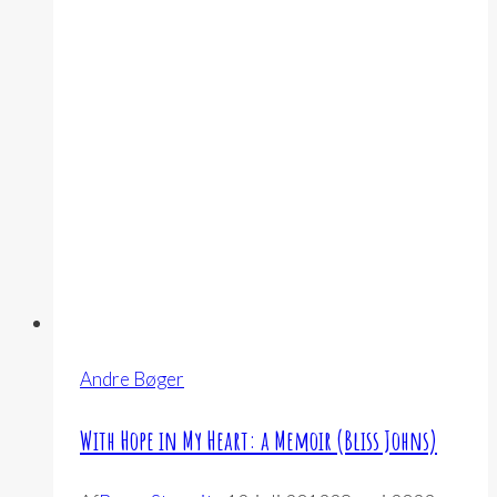
Andre Bøger
With Hope in My Heart: a Memoir (Bliss Johns)