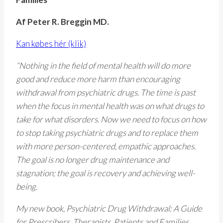
Af Peter R. Breggin MD.
Kan købes hér (klik)
“Nothing in the field of mental health will do more
good and reduce more harm than encouraging
withdrawal from psychiatric drugs. The time is past
when the focus in mental health was on what drugs to
take for what disorders. Now we need to focus on how
to stop taking psychiatric drugs and to replace them
with more person-centered, empathic approaches.
The goal is no longer drug maintenance and
stagnation; the goal is recovery and achieving well-
being.
My new book, Psychiatric Drug Withdrawal: A Guide
for Prescribers, Therapists, Patients and Families,