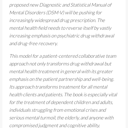
proposed new Diagnostic and Statistical Manual of
Mental Disorders (DSM-V) will be pushing for
increasingly widespread drug prescription. The
mental health field needs to reverse itself by vastly
increasing emphasis on psychiatric drug withdrawal
and drug-free recovery.
This model for a patient-centered collaborative team
approach not only transforms drug withdrawal but
mental health treatment in general with its greater
emphasis on the patient partnership and well-being.
Its approach transforms treatment for all mental
health clients and patients. The book is especially vital
for the treatment of dependent children and adults,
individuals struggling from emotional crises and
serious mental turmoil, the elderly, and anyone with
compromised judgment and cognitive ability.