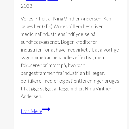
2023
Vores Piller, af Nina Vinther Andersen. Kan
købes her (klik) »Vores piller« beskriver
medicinalindustriens indflydelse på
sundhedsvæsenet. Bogen krediterer
industrien for at have medvirket til, at alvorlige
sygdomme kan behandles effektivt, men
fokuserer primært på, hvordan
pengestrømmen fra industrien til læger,
politikere, medier og patientforeninger bruges
til at øge salget af lægemidler. Nina Vinther
Andersen…
Vores
Læs Mere
Piller
(Nina