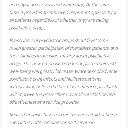
and physical recovery and well-being. At the same
time, it provides an improved treatment approach for
all patients regardless of whether they are taking
psychiatric drugs.
Prescribers of psychiatric drugs should welcome
much greater participation of therapists, patients, and
their families in decision-making about psychiatric
drugs. This new emphasis on patient partnership and
well-being will greatly increase awareness of adverse
psychiatric drug effects and facilitate patients
withdrawing before the harm becomes irreparable. It
will improve the prescriber’s overall satisfaction and
effectiveness as a service provider.
Some therapists have told me they are afraid of being
sued if they offer opinions or participate in