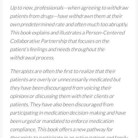
Up to now, professionals—when agreeing to withdraw
patients from drugs—have withdrawn them at their
own predetermined rate and often much too abruptly.
This book explains and illustrates a Person-Centered
Collaborative Partnership that focuses on the
patient’s feelings and needs throughout the
withdrawal process.
Therapists are often the first to realize that their
patients are overly or unnecessarily medicated but
they have been discouraged from voicing their
opinions or discussing them with their clients or
patients. They have also been discouraged from
participating in medication decision-making and have
been urged or mandated to enforce medication
compliance. This book offers a new pathway for
therapists to participate in an active patient and family